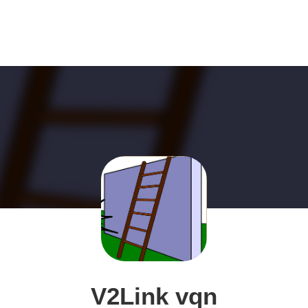
V2Link vqn