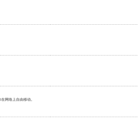
你在网络上自由移动。