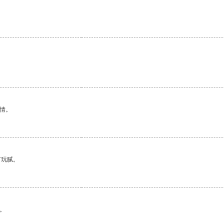
。
情。
有玩腻。
。