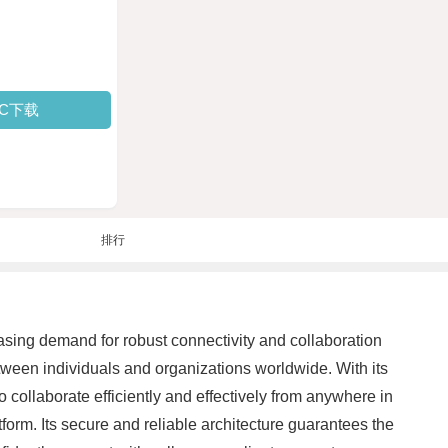
PC下载
排行
asing demand for robust connectivity and collaboration
between individuals and organizations worldwide. With its
 collaborate efficiently and effectively from anywhere in
tform. Its secure and reliable architecture guarantees the