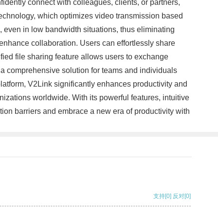
dently connect with colleagues, clients, or partners,
y technology, which optimizes video transmission based
 even in low bandwidth situations, thus eliminating
enhance collaboration. Users can effortlessly share
fied file sharing feature allows users to exchange
 a comprehensive solution for teams and individuals
atform, V2Link significantly enhances productivity and
zations worldwide. With its powerful features, intuitive
tion barriers and embrace a new era of productivity with
支持
[0]
反对
[0]