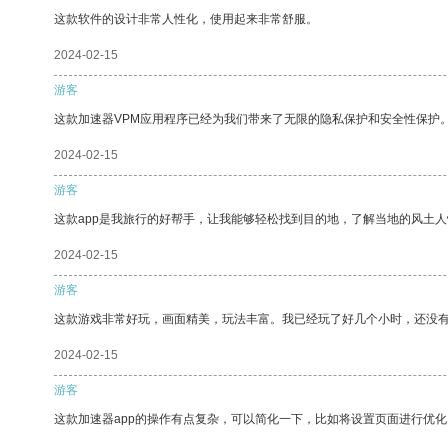
这款软件的设计非常人性化，使用起来非常舒服。
2024-02-15
游客
这款加速器VPM应用程序已经为我们带来了无限的隐私保护和安全性保护
2024-02-15
游客
这款app是我旅行的好帮手，让我能够轻松找到目的地，了解当地的风土人
2024-02-15
游客
这款游戏非常好玩，画面精美，玩法丰富。我已经玩了好几个小时，还没
2024-02-15
游客
这款加速器app的操作有点复杂，可以简化一下，比如将设置页面进行优化