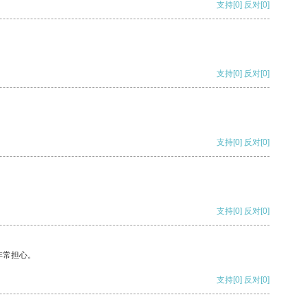
支持
[0]
反对
[0]
支持
[0]
反对
[0]
支持
[0]
反对
[0]
支持
[0]
反对
[0]
非常担心。
支持
[0]
反对
[0]