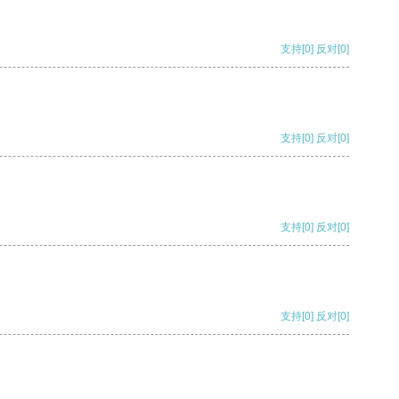
支持
[0]
反对
[0]
支持
[0]
反对
[0]
支持
[0]
反对
[0]
支持
[0]
反对
[0]