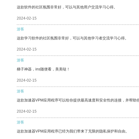
这款软件的社区氛围非常好，可以与其他用户交流学习心得。
2024-02-15
游客
这款学习软件的社区氛围非常好，可以与其他学习者交流学习心得。
2024-02-15
游客
梯子神器，ins随便看，美美哒！
2024-02-15
游客
这款加速器VPM应用程序可以给你提供最高速度和安全性的连接，并帮助
2024-02-15
游客
这款加速器VPM应用程序已经为我们带来了无限的隐私保护和自由。