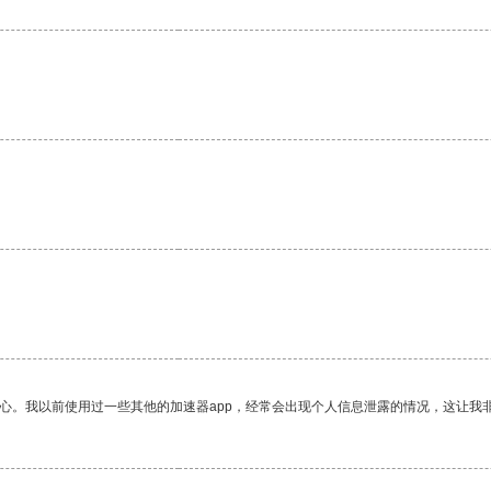
放心。我以前使用过一些其他的加速器app，经常会出现个人信息泄露的情况，这让我