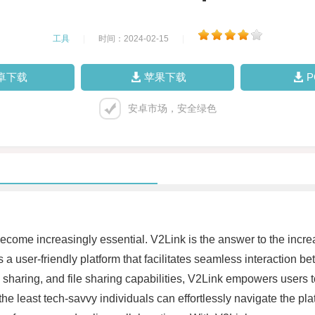
工具
|
时间：2024-02-15
|
卓下载
苹果下载
安卓市场，安全绿色
become increasingly essential. V2Link is the answer to the incre
 a user-friendly platform that facilitates seamless interaction 
 sharing, and file sharing capabilities, V2Link empowers users to
the least tech-savvy individuals can effortlessly navigate the pla