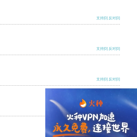
支持
[0]
反对
[0]
支持
[0]
反对
[0]
支持
[0]
反对
[0]
支持
[0]
反对
[0]