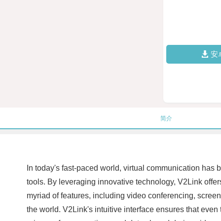
安
简介
In today's fast-paced world, virtual communication has 
tools. By leveraging innovative technology, V2Link offers
myriad of features, including video conferencing, screen
the world. V2Link's intuitive interface ensures that even 