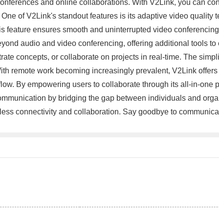
onferences and online collaborations. With V2Link, you can confi
. One of V2Link's standout features is its adaptive video qualit
is feature ensures smooth and uninterrupted video conferencing,
yond audio and video conferencing, offering additional tools to 
ate concepts, or collaborate on projects in real-time. The simpli
With remote work becoming increasingly prevalent, V2Link offers
w. By empowering users to collaborate through its all-in-one pl
 communication by bridging the gap between individuals and organi
rtless connectivity and collaboration. Say goodbye to communica