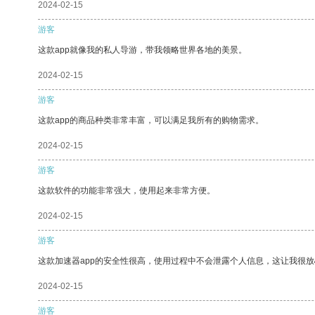
2024-02-15
游客
这款app就像我的私人导游，带我领略世界各地的美景。
2024-02-15
游客
这款app的商品种类非常丰富，可以满足我所有的购物需求。
2024-02-15
游客
这款软件的功能非常强大，使用起来非常方便。
2024-02-15
游客
这款加速器app的安全性很高，使用过程中不会泄露个人信息，这让我很
2024-02-15
游客