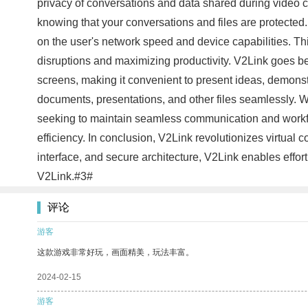
privacy of conversations and data shared during video c
knowing that your conversations and files are protected
on the user's network speed and device capabilities. Th
disruptions and maximizing productivity. V2Link goes be
screens, making it convenient to present ideas, demonstr
documents, presentations, and other files seamlessly. 
seeking to maintain seamless communication and workflo
efficiency. In conclusion, V2Link revolutionizes virtual
interface, and secure architecture, V2Link enables effo
V2Link.#3#
评论
游客
这款游戏非常好玩，画面精美，玩法丰富。
2024-02-15
游客